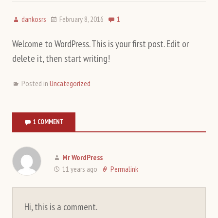
dankosrs
February 8, 2016
1
Welcome to WordPress. This is your first post. Edit or
delete it, then start writing!
Posted in
Uncategorized
1 COMMENT
Mr WordPress
11 years ago
Permalink
Hi, this is a comment.