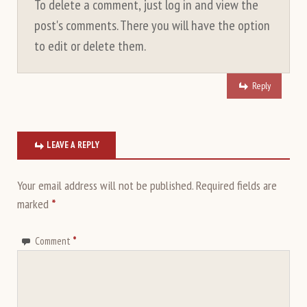
To delete a comment, just log in and view the
post's comments. There you will have the option
to edit or delete them.
Reply
LEAVE A REPLY
Your email address will not be published.
Required fields are
marked
*
Comment
*