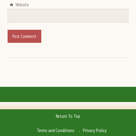
Website
Return To Top
Terms and Conditions
Privacy Policy