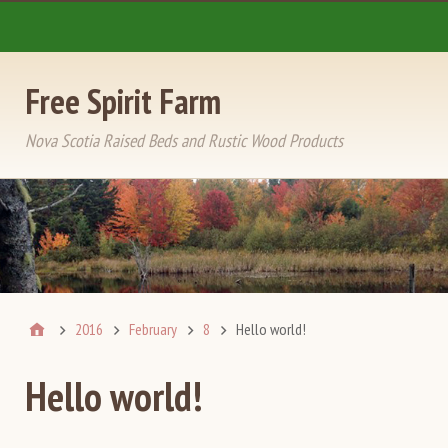
Free Spirit Farm
Nova Scotia Raised Beds and Rustic Wood Products
2016
February
8
Hello world!
Hello world!