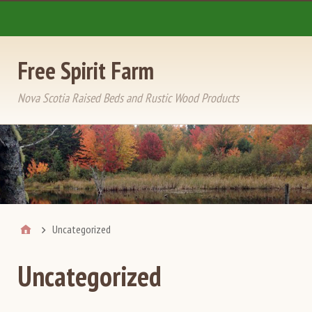
Free Spirit Farm
Nova Scotia Raised Beds and Rustic Wood Products
Uncategorized
Uncategorized