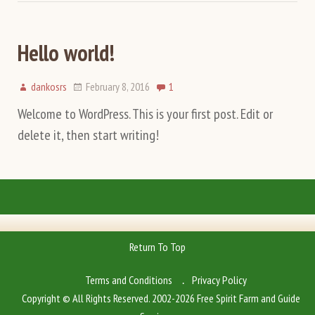
Hello world!
dankosrs
February 8, 2016
1
Welcome to WordPress. This is your first post. Edit or
delete it, then start writing!
Return To Top
Terms and Conditions
Privacy Policy
Copyright © All Rights Reserved. 2002-2026 Free Spirit Farm and Guide