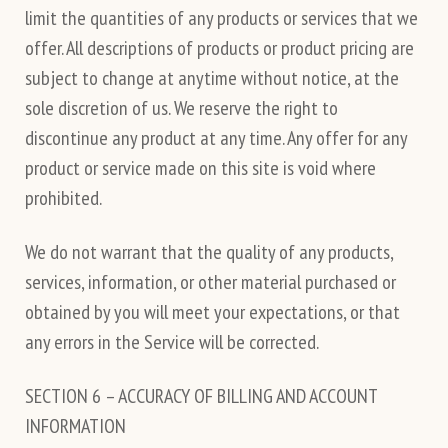
limit the quantities of any products or services that we
offer. All descriptions of products or product pricing are
subject to change at anytime without notice, at the
sole discretion of us. We reserve the right to
discontinue any product at any time. Any offer for any
product or service made on this site is void where
prohibited.
We do not warrant that the quality of any products,
services, information, or other material purchased or
obtained by you will meet your expectations, or that
any errors in the Service will be corrected.
SECTION 6 – ACCURACY OF BILLING AND ACCOUNT
INFORMATION