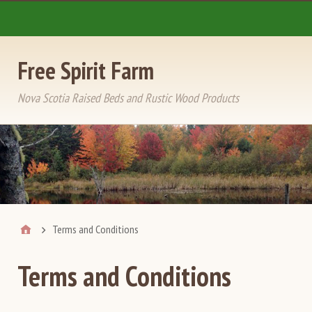
Free Spirit Farm
Nova Scotia Raised Beds and Rustic Wood Products
Terms and Conditions
Terms and Conditions