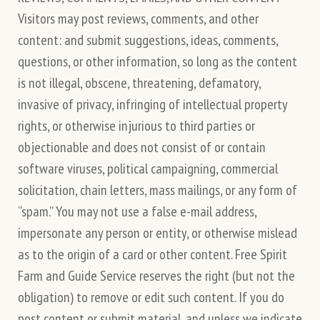
Visitors may post reviews, comments, and other
content: and submit suggestions, ideas, comments,
questions, or other information, so long as the content
is not illegal, obscene, threatening, defamatory,
invasive of privacy, infringing of intellectual property
rights, or otherwise injurious to third parties or
objectionable and does not consist of or contain
software viruses, political campaigning, commercial
solicitation, chain letters, mass mailings, or any form of
“spam.” You may not use a false e-mail address,
impersonate any person or entity, or otherwise mislead
as to the origin of a card or other content. Free Spirit
Farm and Guide Service reserves the right (but not the
obligation) to remove or edit such content. If you do
post content or submit material, and unless we indicate