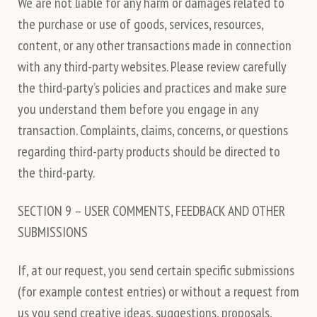
We are not liable for any harm or damages related to
the purchase or use of goods, services, resources,
content, or any other transactions made in connection
with any third-party websites. Please review carefully
the third-party’s policies and practices and make sure
you understand them before you engage in any
transaction. Complaints, claims, concerns, or questions
regarding third-party products should be directed to
the third-party.
SECTION 9 – USER COMMENTS, FEEDBACK AND OTHER
SUBMISSIONS
If, at our request, you send certain specific submissions
(for example contest entries) or without a request from
us you send creative ideas, suggestions, proposals,