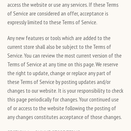
access the website or use any services. If these Terms
of Service are considered an offer, acceptance is
expressly limited to these Terms of Service.
Any new features or tools which are added to the
current store shall also be subject to the Terms of
Service. You can review the most current version of the
Terms of Service at any time on this page. We reserve
the right to update, change or replace any part of
these Terms of Service by posting updates and/or
changes to our website. It is your responsibility to check
this page periodically for changes. Your continued use
of or access to the website following the posting of
any changes constitutes acceptance of those changes.