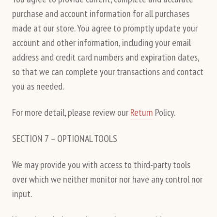
purchase and account information for all purchases
made at our store. You agree to promptly update your
account and other information, including your email
address and credit card numbers and expiration dates,
so that we can complete your transactions and contact
you as needed.
For more detail, please review our
Return
Policy.
SECTION 7 – OPTIONAL TOOLS
We may provide you with access to third-party tools
over which we neither monitor nor have any control nor
input.