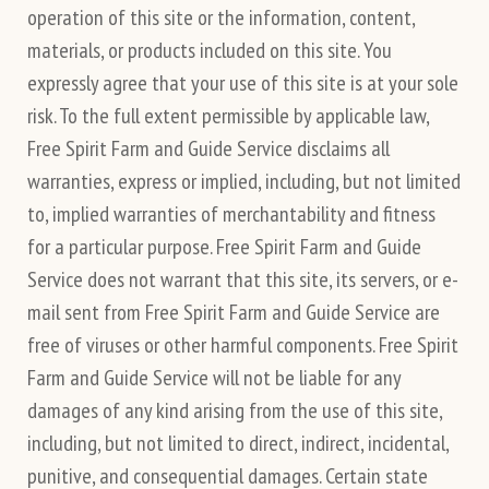
operation of this site or the information, content,
materials, or products included on this site. You
expressly agree that your use of this site is at your sole
risk. To the full extent permissible by applicable law,
Free Spirit Farm and Guide Service disclaims all
warranties, express or implied, including, but not limited
to, implied warranties of merchantability and fitness
for a particular purpose. Free Spirit Farm and Guide
Service does not warrant that this site, its servers, or e-
mail sent from Free Spirit Farm and Guide Service are
free of viruses or other harmful components. Free Spirit
Farm and Guide Service will not be liable for any
damages of any kind arising from the use of this site,
including, but not limited to direct, indirect, incidental,
punitive, and consequential damages. Certain state