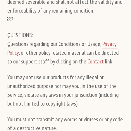
deemed severable and shall not affect the validity and
enforceability of any remaining condition.
￼
QUESTIONS:
Questions regarding our Conditions of Usage,
Privacy
Policy
, or other policy related material can be directed
to our support staff by clicking on the
Contact
link.
You may not use our products for any illegal or
unauthorized purpose nor may you, in the use of the
Service, violate any laws in your jurisdiction (including
but not limited to copyright laws).
You must not transmit any worms or viruses or any code
of a destructive nature.