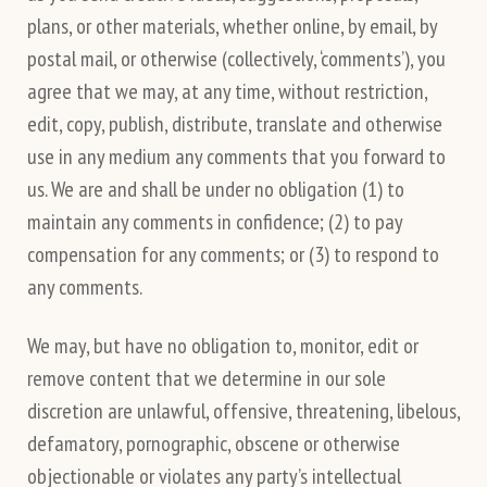
plans, or other materials, whether online, by email, by
postal mail, or otherwise (collectively, ‘comments’), you
agree that we may, at any time, without restriction,
edit, copy, publish, distribute, translate and otherwise
use in any medium any comments that you forward to
us. We are and shall be under no obligation (1) to
maintain any comments in confidence; (2) to pay
compensation for any comments; or (3) to respond to
any comments.
We may, but have no obligation to, monitor, edit or
remove content that we determine in our sole
discretion are unlawful, offensive, threatening, libelous,
defamatory, pornographic, obscene or otherwise
objectionable or violates any party’s intellectual