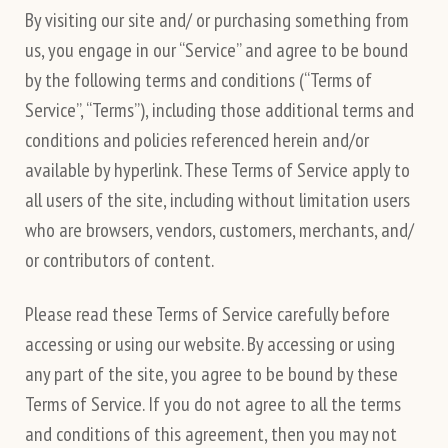
By visiting our site and/ or purchasing something from
us, you engage in our “Service” and agree to be bound
by the following terms and conditions (“Terms of
Service”, “Terms”), including those additional terms and
conditions and policies referenced herein and/or
available by hyperlink. These Terms of Service apply to
all users of the site, including without limitation users
who are browsers, vendors, customers, merchants, and/
or contributors of content.
Please read these Terms of Service carefully before
accessing or using our website. By accessing or using
any part of the site, you agree to be bound by these
Terms of Service. If you do not agree to all the terms
and conditions of this agreement, then you may not