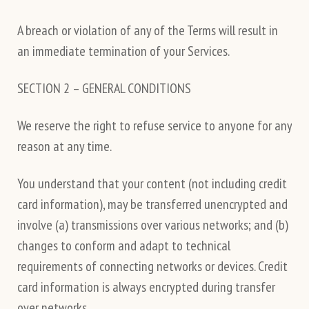
A breach or violation of any of the Terms will result in
an immediate termination of your Services.
SECTION 2 – GENERAL CONDITIONS
We reserve the right to refuse service to anyone for any
reason at any time.
You understand that your content (not including credit
card information), may be transferred unencrypted and
involve (a) transmissions over various networks; and (b)
changes to conform and adapt to technical
requirements of connecting networks or devices. Credit
card information is always encrypted during transfer
over networks.