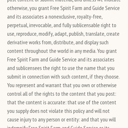
otherwise, you grant Free Spirit Farm and Guide Service
and its associates a nonexclusive, royalty-free,
perpetual, irrevocable, and fully sublicensable right to
use, reproduce, modify, adapt, publish, translate, create
derivative works from, distribute, and display such
content throughout the world in any media. You grant
Free Spirit Farm and Guide Service and its associates
and sublicensees the right to use the name that you
submit in connection with such content, if they choose.
You represent and warrant that you own or otherwise
control all of the rights to the content that you post:
that the content is accurate: that use of the content
you supply does not violate this policy and will not
cause injury to any person or entity: and that you will
indemnify Free Spirit Farm and Guide Service or its