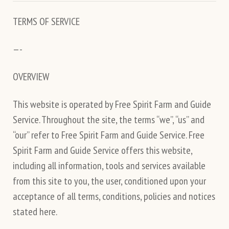
TERMS OF SERVICE
—-
OVERVIEW
This website is operated by Free Spirit Farm and Guide
Service. Throughout the site, the terms “we”, “us” and
“our” refer to Free Spirit Farm and Guide Service. Free
Spirit Farm and Guide Service offers this website,
including all information, tools and services available
from this site to you, the user, conditioned upon your
acceptance of all terms, conditions, policies and notices
stated here.