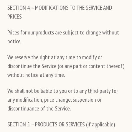
SECTION 4 – MODIFICATIONS TO THE SERVICE AND
PRICES
Prices for our products are subject to change without
notice.
We reserve the right at any time to modify or
discontinue the Service (or any part or content thereof)
without notice at any time.
We shall not be liable to you or to any third-party for
any modification, price change, suspension or
discontinuance of the Service.
SECTION 5 – PRODUCTS OR SERVICES (if applicable)