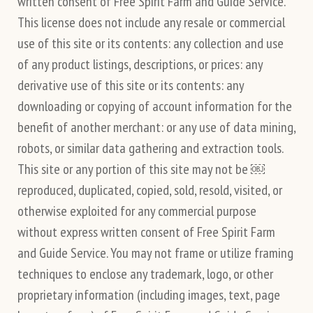
written consent of Free Spirit Farm and Guide Service.
This license does not include any resale or commercial
use of this site or its contents: any collection and use
of any product listings, descriptions, or prices: any
derivative use of this site or its contents: any
downloading or copying of account information for the
benefit of another merchant: or any use of data mining,
robots, or similar data gathering and extraction tools.
This site or any portion of this site may not be ￼
reproduced, duplicated, copied, sold, resold, visited, or
otherwise exploited for any commercial purpose
without express written consent of Free Spirit Farm
and Guide Service. You may not frame or utilize framing
techniques to enclose any trademark, logo, or other
proprietary information (including images, text, page