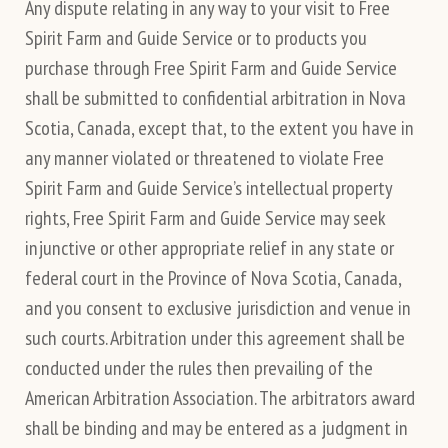
Any dispute relating in any way to your visit to Free
Spirit Farm and Guide Service or to products you
purchase through Free Spirit Farm and Guide Service
shall be submitted to confidential arbitration in Nova
Scotia, Canada, except that, to the extent you have in
any manner violated or threatened to violate Free
Spirit Farm and Guide Service’s intellectual property
rights, Free Spirit Farm and Guide Service may seek
injunctive or other appropriate relief in any state or
federal court in the Province of Nova Scotia, Canada,
and you consent to exclusive jurisdiction and venue in
such courts. Arbitration under this agreement shall be
conducted under the rules then prevailing of the
American Arbitration Association. The arbitrators award
shall be binding and may be entered as a judgment in