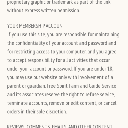
proprietary graphic or trademark as part of the link
without express written permission.
YOUR MEMBERSHIP ACCOUNT
If you use this site, you are responsible for maintaining
the confidentiality of your account and password and
for restricting access to your computer, and you agree
to accept responsibility for all activities that occur
under your account or password. If you are under 18,
you may use our website only with involvement of a
parent or guardian. Free Spirit Farm and Guide Service
and its associates reserve the right to refuse service,
terminate accounts, remove or edit content, or cancel
orders in their sole discretion.
REVIEWS, COMMENTS, EMAILS, AND OTHER CONTENT