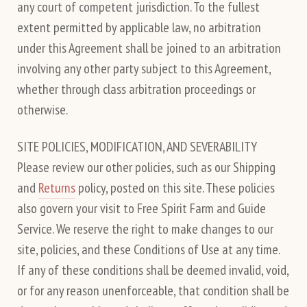
any court of competent jurisdiction. To the fullest
extent permitted by applicable law, no arbitration
under this Agreement shall be joined to an arbitration
involving any other party subject to this Agreement,
whether through class arbitration proceedings or
otherwise.
SITE POLICIES, MODIFICATION, AND SEVERABILITY
Please review our other policies, such as our Shipping
and
Returns
policy, posted on this site. These policies
also govern your visit to Free Spirit Farm and Guide
Service. We reserve the right to make changes to our
site, policies, and these Conditions of Use at any time.
If any of these conditions shall be deemed invalid, void,
or for any reason unenforceable, that condition shall be