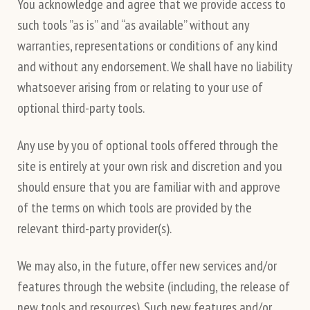
You acknowledge and agree that we provide access to
such tools ”as is” and “as available” without any
warranties, representations or conditions of any kind
and without any endorsement. We shall have no liability
whatsoever arising from or relating to your use of
optional third-party tools.
Any use by you of optional tools offered through the
site is entirely at your own risk and discretion and you
should ensure that you are familiar with and approve
of the terms on which tools are provided by the
relevant third-party provider(s).
We may also, in the future, offer new services and/or
features through the website (including, the release of
new tools and resources). Such new features and/or