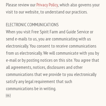
Please review our
Privacy Policy
, which also governs your
visit to our website, to understand our practices.
ELECTRONIC COMMUNICATIONS
When you visit Free Spirit Farm and Guide Service or
send e-mails to us, you are communicating with us
electronically. You consent to receive communications
from us electronically. We will communicate with you by
e-mail or by posting notices on this site. You agree that
all agreements, notices, disclosures and other
communications that we provide to you electronically
satisfy any legal requirement that such
communications be in writing.
￼