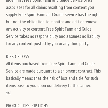
associates for all claims resulting from content you
supply. Free Spirit Farm and Guide Service has the right
but not the obligation to monitor and edit or remove
any activity or content. Free Spirit Farm and Guide
Service takes no responsibility and assumes no liability
for any content posted by you or any third party.
RISK OF LOSS
All items purchased from Free Spirit Farm and Guide
Service are made pursuant to a shipment contract. This
basically means that the risk of loss and title for such
items pass to you upon our delivery to the carrier.
￼
PRODUCT DESCRIPTIONS