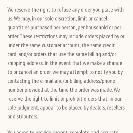
We reserve the right to refuse any order you place with
us. We may, in our sole discretion, limit or cancel
quantities purchased per person, per household or per
order. These restrictions may include orders placed by or
under the same customer account, the same credit
card, and/or orders that use the same billing and/or
shipping address. In the event that we make a change
to or cancel an order, we may attempt to notify you by
contacting the e-mail and/or billing address/phone
number provided at the time the order was made. We
reserve the right to limit or prohibit orders that, in our
sole judgment, appear to be placed by dealers, resellers
or distributors.
You agree to provide current, complete and accurate