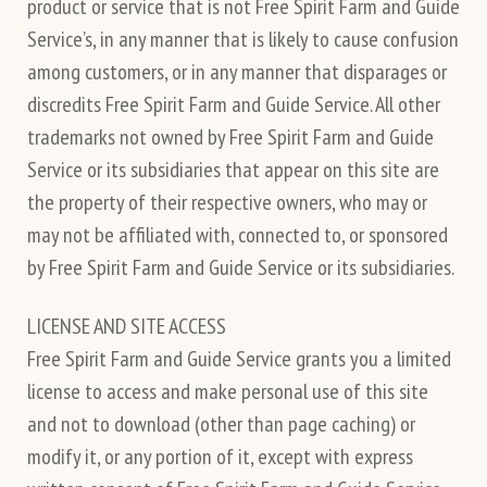
product or service that is not Free Spirit Farm and Guide
Service’s, in any manner that is likely to cause confusion
among customers, or in any manner that disparages or
discredits Free Spirit Farm and Guide Service. All other
trademarks not owned by Free Spirit Farm and Guide
Service or its subsidiaries that appear on this site are
the property of their respective owners, who may or
may not be affiliated with, connected to, or sponsored
by Free Spirit Farm and Guide Service or its subsidiaries.
LICENSE AND SITE ACCESS
Free Spirit Farm and Guide Service grants you a limited
license to access and make personal use of this site
and not to download (other than page caching) or
modify it, or any portion of it, except with express