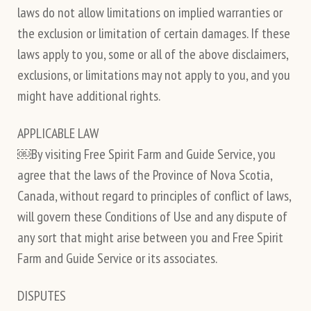
laws do not allow limitations on implied warranties or
the exclusion or limitation of certain damages. If these
laws apply to you, some or all of the above disclaimers,
exclusions, or limitations may not apply to you, and you
might have additional rights.
APPLICABLE LAW
￼By visiting Free Spirit Farm and Guide Service, you
agree that the laws of the Province of Nova Scotia,
Canada, without regard to principles of conflict of laws,
will govern these Conditions of Use and any dispute of
any sort that might arise between you and Free Spirit
Farm and Guide Service or its associates.
DISPUTES