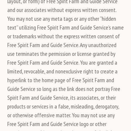
layout, or form) of Free Spirit Farm and Guide Service
and our associates without express written consent.
You may not use any meta tags or any other “hidden
text” utilizing Free Spirit Farm and Guide Service’s name
or trademarks without the express written consent of
Free Spirit Farm and Guide Service. Any unauthorized
use terminates the permission or license granted by
Free Spirit Farm and Guide Service. You are granted a
limited, revocable, and nonexclusive right to create a
hyperlink to the home page of Free Spirit Farm and
Guide Service so long as the link does not portray Free
Spirit Farm and Guide Service, its associates, or their
products or services in a false, misleading, derogatory,
or otherwise offensive matter. You may not use any
Free Spirit Farm and Guide Service logo or other