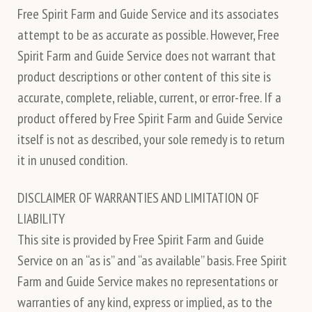
Free Spirit Farm and Guide Service and its associates
attempt to be as accurate as possible. However, Free
Spirit Farm and Guide Service does not warrant that
product descriptions or other content of this site is
accurate, complete, reliable, current, or error-free. If a
product offered by Free Spirit Farm and Guide Service
itself is not as described, your sole remedy is to return
it in unused condition.
DISCLAIMER OF WARRANTIES AND LIMITATION OF
LIABILITY
This site is provided by Free Spirit Farm and Guide
Service on an “as is” and “as available” basis. Free Spirit
Farm and Guide Service makes no representations or
warranties of any kind, express or implied, as to the