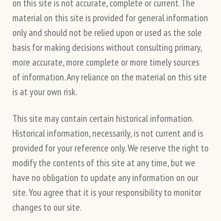
on this site is not accurate, complete or current. The
material on this site is provided for general information
only and should not be relied upon or used as the sole
basis for making decisions without consulting primary,
more accurate, more complete or more timely sources
of information. Any reliance on the material on this site
is at your own risk.
This site may contain certain historical information.
Historical information, necessarily, is not current and is
provided for your reference only. We reserve the right to
modify the contents of this site at any time, but we
have no obligation to update any information on our
site. You agree that it is your responsibility to monitor
changes to our site.