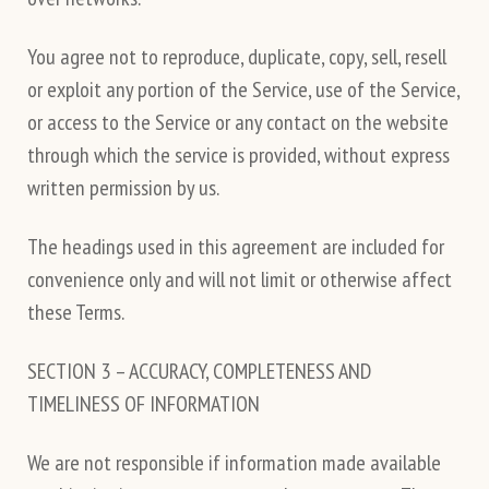
You agree not to reproduce, duplicate, copy, sell, resell
or exploit any portion of the Service, use of the Service,
or access to the Service or any contact on the website
through which the service is provided, without express
written permission by us.
The headings used in this agreement are included for
convenience only and will not limit or otherwise affect
these Terms.
SECTION 3 – ACCURACY, COMPLETENESS AND
TIMELINESS OF INFORMATION
We are not responsible if information made available