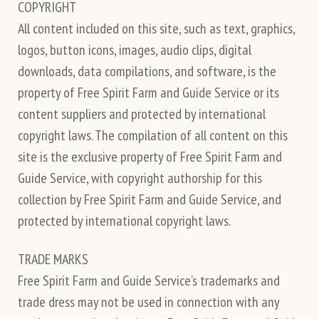
COPYRIGHT
All content included on this site, such as text, graphics,
logos, button icons, images, audio clips, digital
downloads, data compilations, and software, is the
property of Free Spirit Farm and Guide Service or its
content suppliers and protected by international
copyright laws. The compilation of all content on this
site is the exclusive property of Free Spirit Farm and
Guide Service, with copyright authorship for this
collection by Free Spirit Farm and Guide Service, and
protected by international copyright laws.
TRADE MARKS
Free Spirit Farm and Guide Service’s trademarks and
trade dress may not be used in connection with any