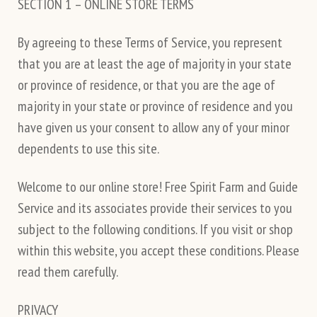
SECTION 1 – ONLINE STORE TERMS
By agreeing to these Terms of Service, you represent
that you are at least the age of majority in your state
or province of residence, or that you are the age of
majority in your state or province of residence and you
have given us your consent to allow any of your minor
dependents to use this site.
Welcome to our online store! Free Spirit Farm and Guide
Service and its associates provide their services to you
subject to the following conditions. If you visit or shop
within this website, you accept these conditions. Please
read them carefully.
PRIVACY