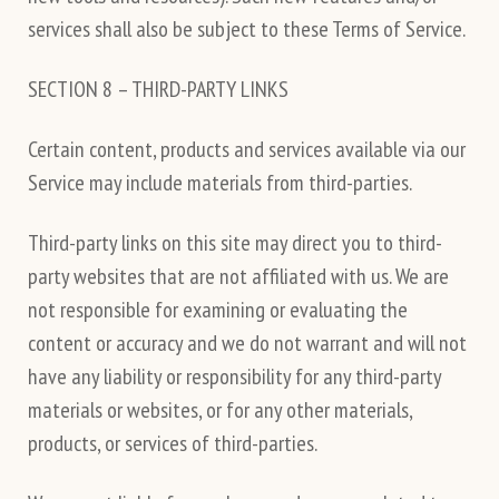
services shall also be subject to these Terms of Service.
SECTION 8 – THIRD-PARTY LINKS
Certain content, products and services available via our
Service may include materials from third-parties.
Third-party links on this site may direct you to third-
party websites that are not affiliated with us. We are
not responsible for examining or evaluating the
content or accuracy and we do not warrant and will not
have any liability or responsibility for any third-party
materials or websites, or for any other materials,
products, or services of third-parties.