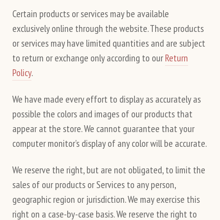
Certain products or services may be available
exclusively online through the website. These products
or services may have limited quantities and are subject
to return or exchange only according to our
Return
Policy
.
We have made every effort to display as accurately as
possible the colors and images of our products that
appear at the store. We cannot guarantee that your
computer monitor’s display of any color will be accurate.
We reserve the right, but are not obligated, to limit the
sales of our products or Services to any person,
geographic region or jurisdiction. We may exercise this
right on a case-by-case basis. We reserve the right to